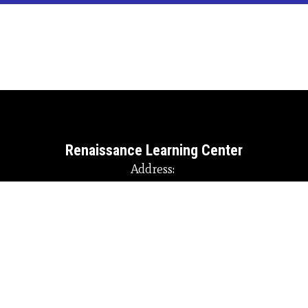
of
4
Renaissance Learning Center
Address:
145 Randy Caudill Loop
Martin, KY 41649
Phone:
+1 606-285-3634
Site Map
Accessibility