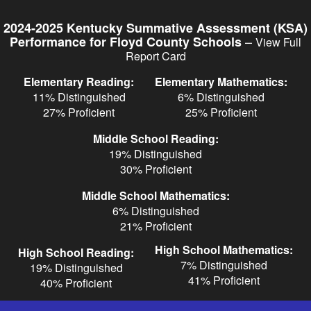
Skip
to
2024-2025 Kentucky Summative Assessment (KSA)
main
–
Performance for Floyd County Schools
View Full
content
Report Card
Elementary Reading:
Elementary Mathematics:
11% Distinguished
6% Distinguished
27% Proficient
25% Proficient
Middle School Reading:
19% Distinguished
30% Proficient
Middle School Mathematics:
6% Distinguished
21% Proficient
High School Mathematics:
High School Reading:
7% Distinguished
19% Distinguished
41% Proficient
40% Proficient