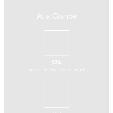
At a Glance
92%
Advanced Level Course Work