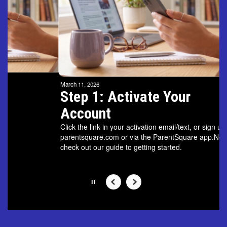
and
previous
buttons
to
navigate.
Movement
can
be
March 11, 2026
paused
Step 1: Activate Your
with
Account
the
pause
Click the link in your activation email/text, or sign up on
button.
parentsquare.com or via the ParentSquare app.Next,
check out our guide to getting started.
Slide
2