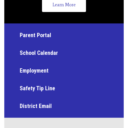
Learn More
Parent Portal
School Calendar
Employment
Safety Tip Line
District Email