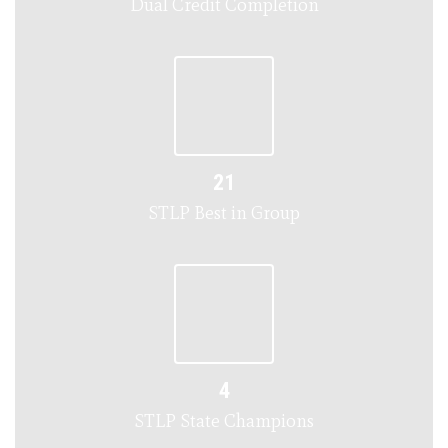
Dual Credit Completion
21
STLP Best in Group
4
STLP State Champions