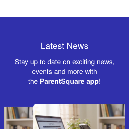
Latest News
Stay up to date on exciting news,
events and more with
the
!
ParentSquare app
Contains
4
slides.
Use
the
next