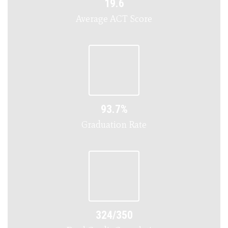
19.6
Average ACT Score
93.7%
Graduation Rate
324/350