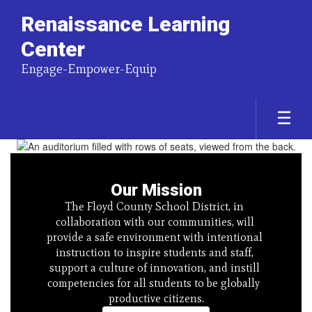
Renaissance Learning
Center
Engage-Empower-Equip
Homepage
Our Mission
The Floyd County School District, in 
collaboration with our communities, will 
provide a safe environment with intentional 
instruction to inspire students and staff, 
support a culture of innovation, and instill 
competencies for all students to be globally  
productive citizens.